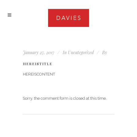
January 27, 2017
In
Uncategorized
By
HEREISTITLE
HEREISCONTENT
Sorry, the comment form is closed at this time.