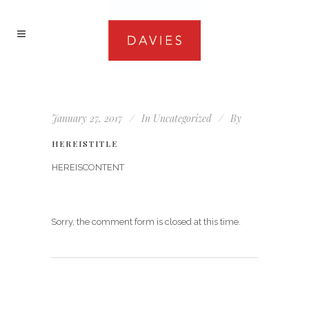
January 27, 2017
In
Uncategorized
By
HEREISTITLE
HEREISCONTENT
Sorry, the comment form is closed at this time.