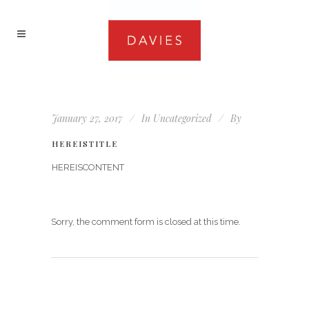
January 27, 2017
In
Uncategorized
By
HEREISTITLE
HEREISCONTENT
Sorry, the comment form is closed at this time.