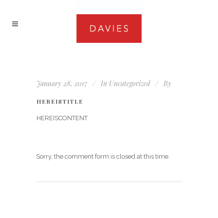
January 28, 2017
In
Uncategorized
By
HEREISTITLE
HEREISCONTENT
Sorry, the comment form is closed at this time.