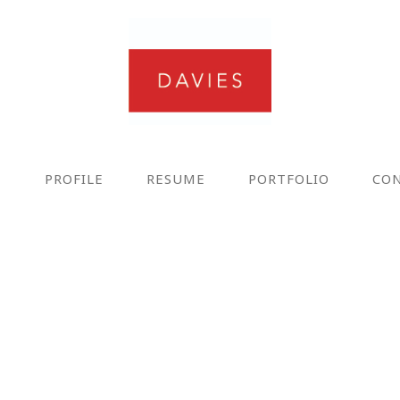
E
PROFILE
RESUME
PORTFOLIO
CO