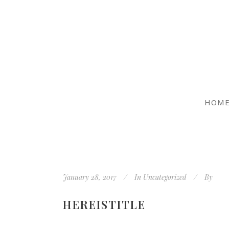
HOM
January 28, 2017
In
Uncategorized
By
HEREISTITLE