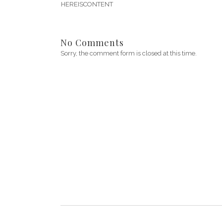
HEREISCONTENT
No Comments
Sorry, the comment form is closed at this time.