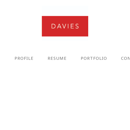
E
PROFILE
RESUME
PORTFOLIO
CO