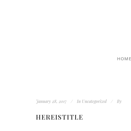
HOM
January 28, 2017
In
Uncategorized
By
HEREISTITLE