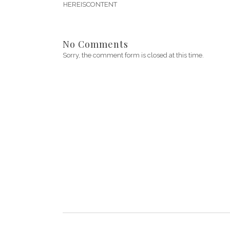
HEREISCONTENT
No Comments
Sorry, the comment form is closed at this time.