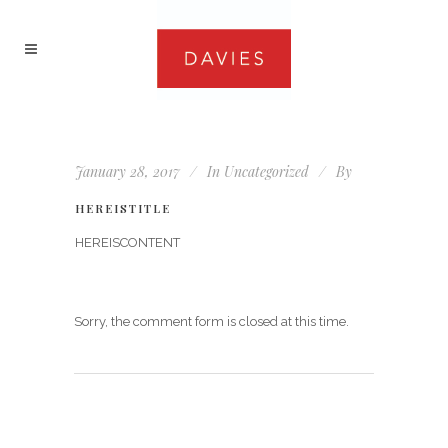
January 28, 2017
In
Uncategorized
By
HEREISTITLE
HEREISCONTENT
Sorry, the comment form is closed at this time.