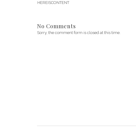
HEREISCONTENT
No Comments
Sorry, the comment form is closed at this time.