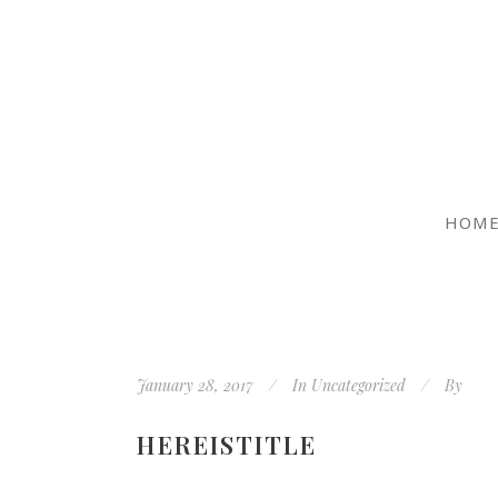
HOM
January 28, 2017
In
Uncategorized
By
HEREISTITLE