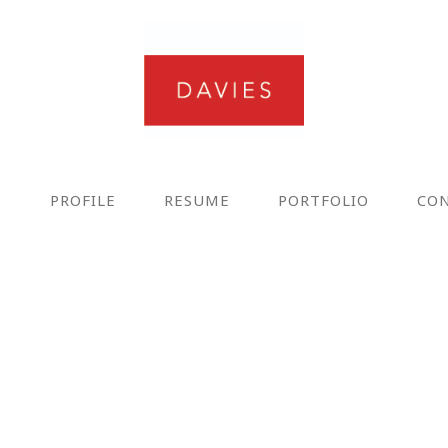
E
PROFILE
RESUME
PORTFOLIO
CO