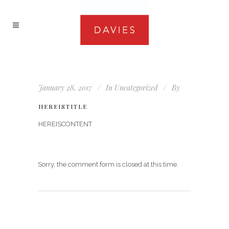
January 28, 2017
In
Uncategorized
By
HEREISTITLE
HEREISCONTENT
Sorry, the comment form is closed at this time.