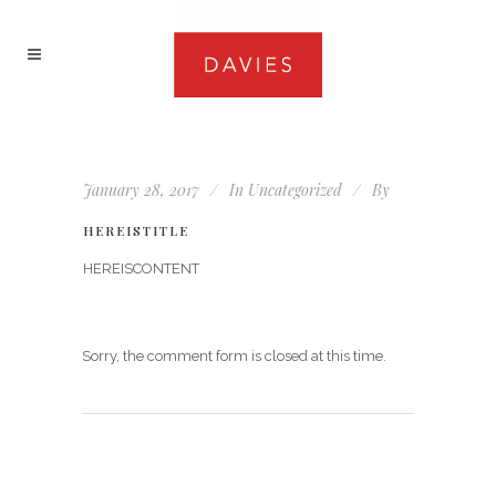
January 28, 2017
In
Uncategorized
By
HEREISTITLE
HEREISCONTENT
Sorry, the comment form is closed at this time.