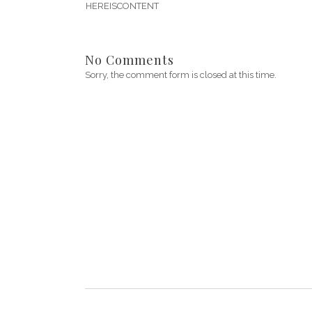
HEREISCONTENT
No Comments
Sorry, the comment form is closed at this time.