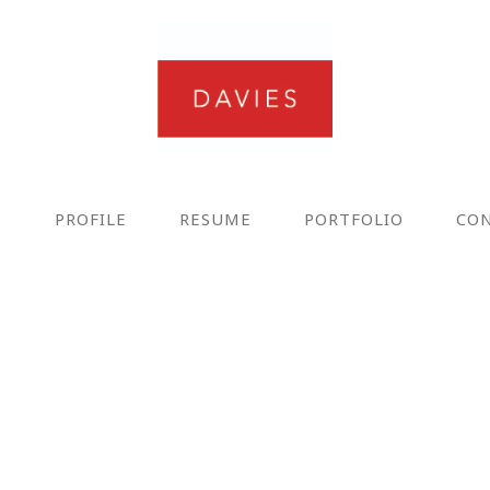
E
PROFILE
RESUME
PORTFOLIO
CO