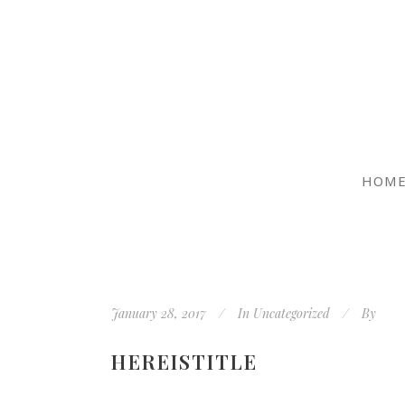
HOM
January 28, 2017
In
Uncategorized
By
HEREISTITLE