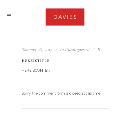
January 28, 2017
In
Uncategorized
By
HEREISTITLE
HEREISCONTENT
Sorry, the comment form is closed at this time.