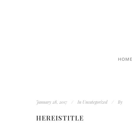
HOM
January 28, 2017
In
Uncategorized
By
HEREISTITLE