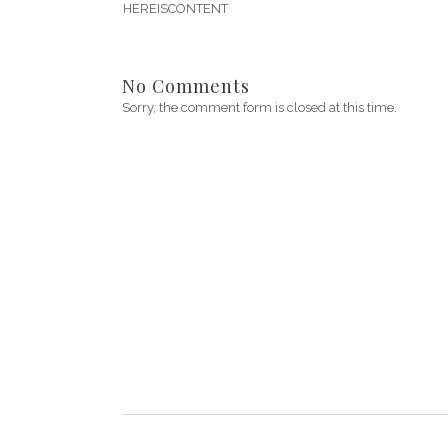
HEREISCONTENT
No Comments
Sorry, the comment form is closed at this time.