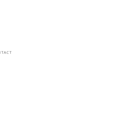
NTACT