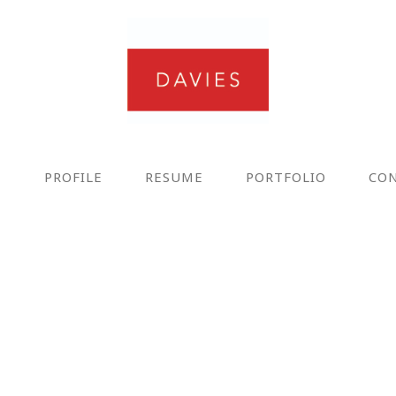
E
PROFILE
RESUME
PORTFOLIO
CO