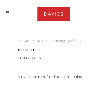
January 28, 2017
In
Uncategorized
By
HEREISTITLE
HEREISCONTENT
Sorry, the comment form is closed at this time.