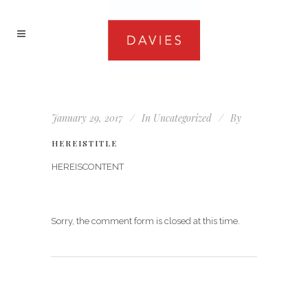
January 29, 2017
In
Uncategorized
By
HEREISTITLE
HEREISCONTENT
Sorry, the comment form is closed at this time.