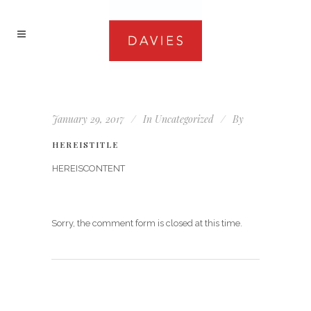
January 29, 2017
In
Uncategorized
By
HEREISTITLE
HEREISCONTENT
Sorry, the comment form is closed at this time.