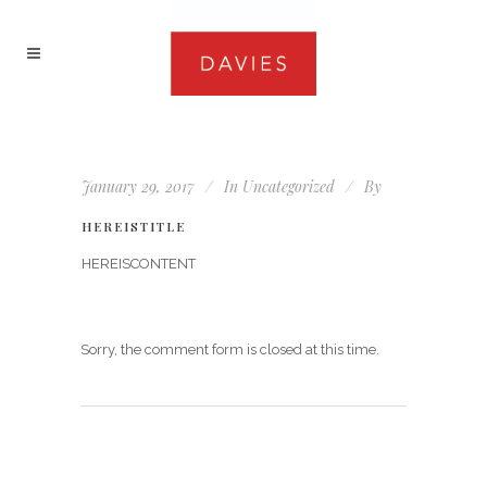
January 29, 2017
In
Uncategorized
By
HEREISTITLE
HEREISCONTENT
Sorry, the comment form is closed at this time.