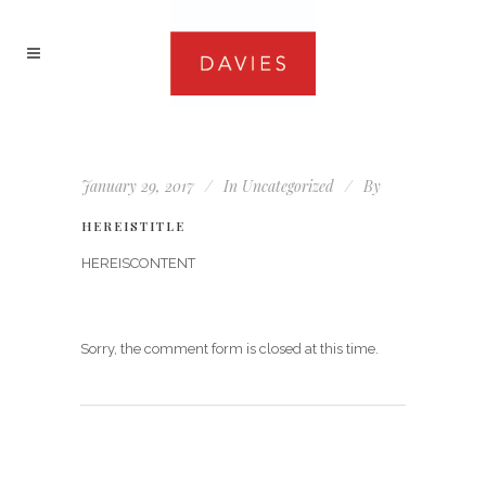
January 29, 2017
In
Uncategorized
By
HEREISTITLE
HEREISCONTENT
Sorry, the comment form is closed at this time.