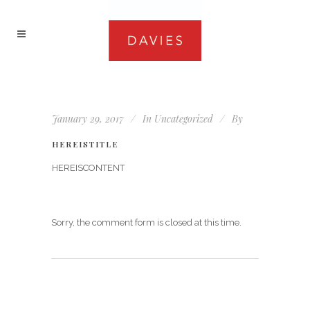
January 29, 2017
In
Uncategorized
By
HEREISTITLE
HEREISCONTENT
Sorry, the comment form is closed at this time.