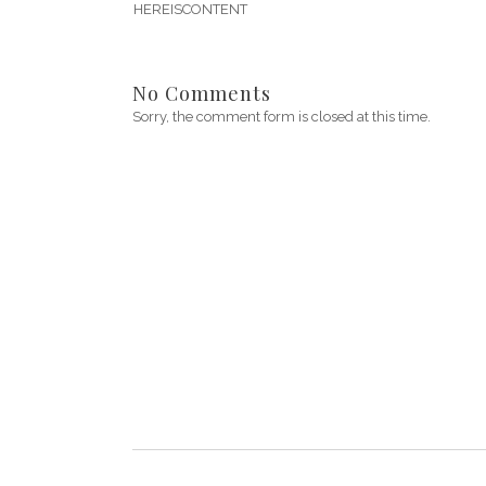
HEREISCONTENT
No Comments
Sorry, the comment form is closed at this time.