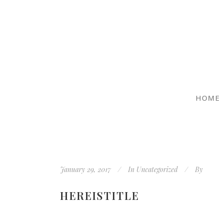
HOM
January 29, 2017
In
Uncategorized
By
HEREISTITLE