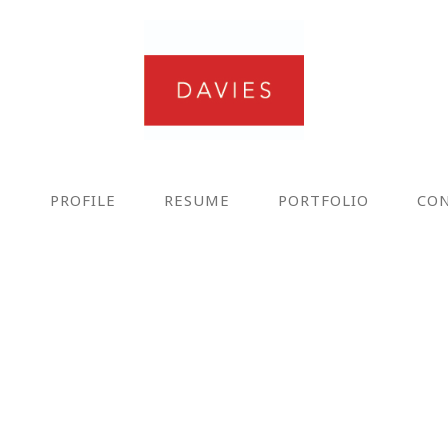
E
PROFILE
RESUME
PORTFOLIO
CO