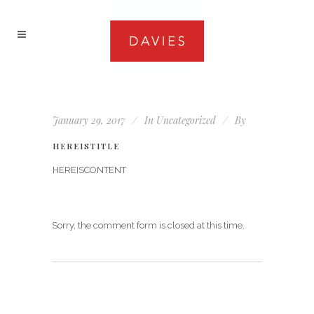
January 29, 2017
In
Uncategorized
By
HEREISTITLE
HEREISCONTENT
Sorry, the comment form is closed at this time.