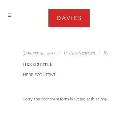
January 30, 2017
In
Uncategorized
By
HEREISTITLE
HEREISCONTENT
Sorry, the comment form is closed at this time.