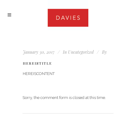
January 30, 2017
In
Uncategorized
By
HEREISTITLE
HEREISCONTENT
Sorry, the comment form is closed at this time.