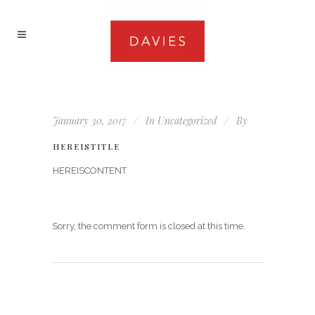
January 30, 2017
In
Uncategorized
By
HEREISTITLE
HEREISCONTENT
Sorry, the comment form is closed at this time.