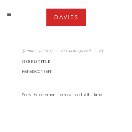
January 30, 2017
In
Uncategorized
By
HEREISTITLE
HEREISCONTENT
Sorry, the comment form is closed at this time.