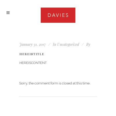
January 31, 2017
In
Uncategorized
By
HEREISTITLE
HEREISCONTENT
Sorry, the comment form is closed at this time.