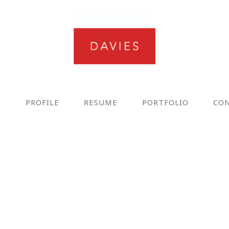
E
PROFILE
RESUME
PORTFOLIO
CO