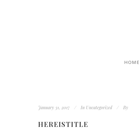
HOM
January 31, 2017
In
Uncategorized
By
HEREISTITLE