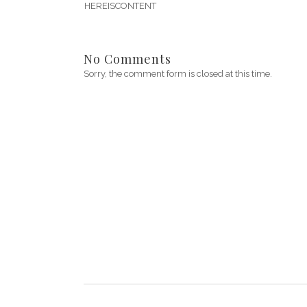
HEREISCONTENT
No Comments
Sorry, the comment form is closed at this time.