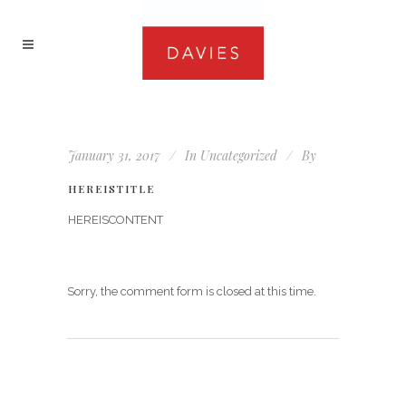
January 31, 2017
In
Uncategorized
By
HEREISTITLE
HEREISCONTENT
Sorry, the comment form is closed at this time.