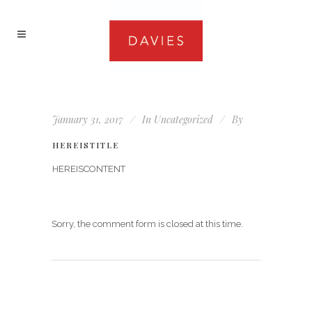
January 31, 2017
In
Uncategorized
By
HEREISTITLE
HEREISCONTENT
Sorry, the comment form is closed at this time.