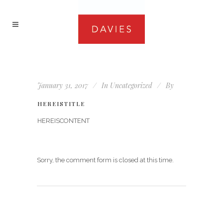
January 31, 2017
In
Uncategorized
By
HEREISTITLE
HEREISCONTENT
Sorry, the comment form is closed at this time.