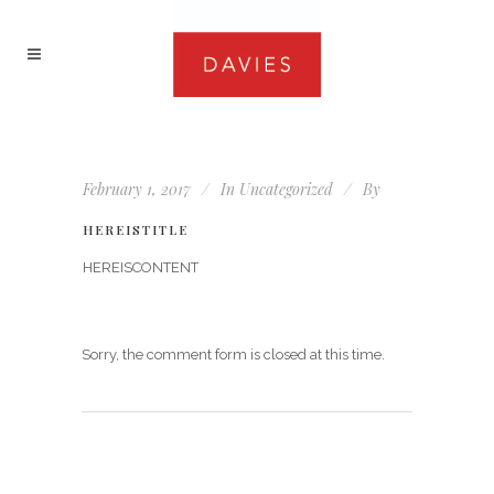
February 1, 2017
In
Uncategorized
By
HEREISTITLE
HEREISCONTENT
Sorry, the comment form is closed at this time.