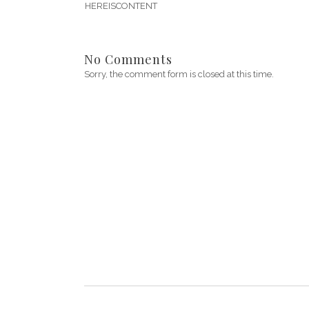
HEREISCONTENT
No Comments
Sorry, the comment form is closed at this time.