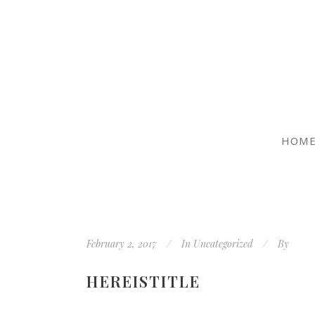
HOM
February 2, 2017
In
Uncategorized
By
HEREISTITLE