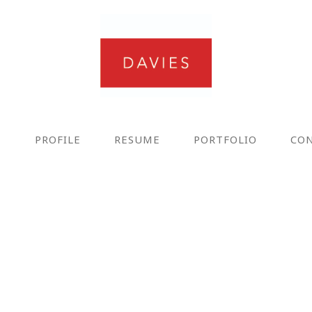
E
PROFILE
RESUME
PORTFOLIO
CO