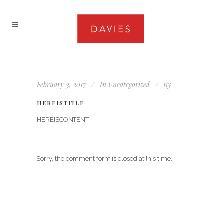
February 3, 2017
In
Uncategorized
By
HEREISTITLE
HEREISCONTENT
Sorry, the comment form is closed at this time.