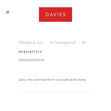
February 6, 2017
In
Uncategorized
By
HEREISTITLE
HEREISCONTENT
Sorry, the comment form is closed at this time.