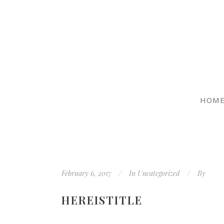
HOM
February 6, 2017
In
Uncategorized
By
HEREISTITLE