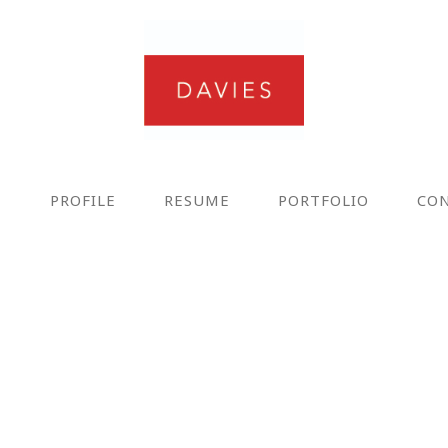
E
PROFILE
RESUME
PORTFOLIO
CO