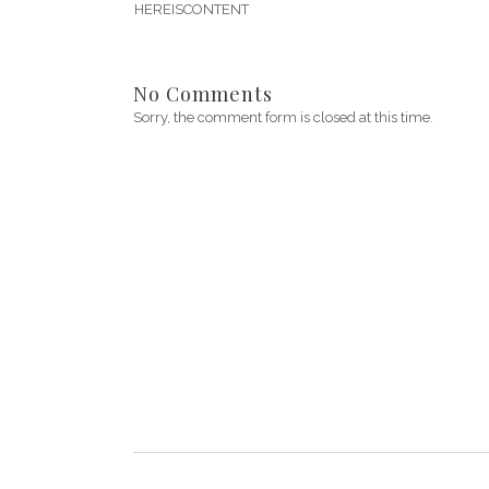
HEREISCONTENT
No Comments
Sorry, the comment form is closed at this time.