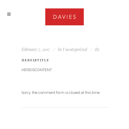
February 7, 2017
In
Uncategorized
By
HEREISTITLE
HEREISCONTENT
Sorry, the comment form is closed at this time.