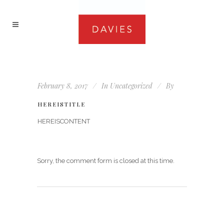
February 8, 2017
In
Uncategorized
By
HEREISTITLE
HEREISCONTENT
Sorry, the comment form is closed at this time.