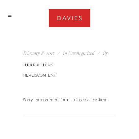
February 8, 2017
In
Uncategorized
By
HEREISTITLE
HEREISCONTENT
Sorry, the comment form is closed at this time.