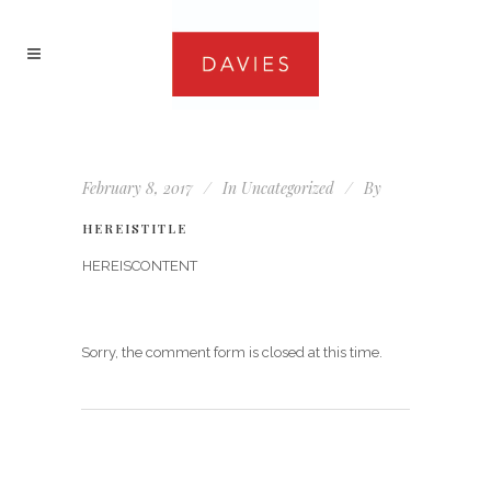
February 8, 2017
In
Uncategorized
By
HEREISTITLE
HEREISCONTENT
Sorry, the comment form is closed at this time.