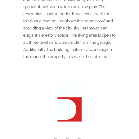
spaces allows each side to be on display. The
residential space includes three levels, with the
top floor elevating just above the garage roof and
providing a view of the city skyline through an
elegant clerestory space. The living area is open to
all three levels and also visible from the garage.
Additionally, the building features a workshop in
the rear of the property to service the vehicles.