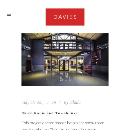
May 26, 2015
In
By
admin
Show Room and Townhouse
This project encompasses both a car show room
and townhouse. The transparency between