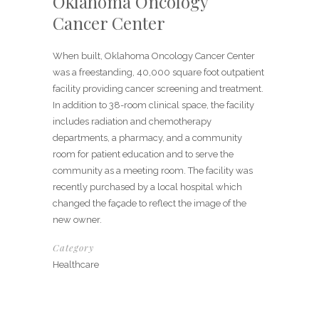
Oklahoma Oncology
Cancer Center
When built, Oklahoma Oncology Cancer Center
was a freestanding, 40,000 square foot outpatient
facility providing cancer screening and treatment.
In addition to 38-room clinical space, the facility
includes radiation and chemotherapy
departments, a pharmacy, and a community
room for patient education and to serve the
community as a meeting room. The facility was
recently purchased by a local hospital which
changed the façade to reflect the image of the
new owner.
Category
Healthcare