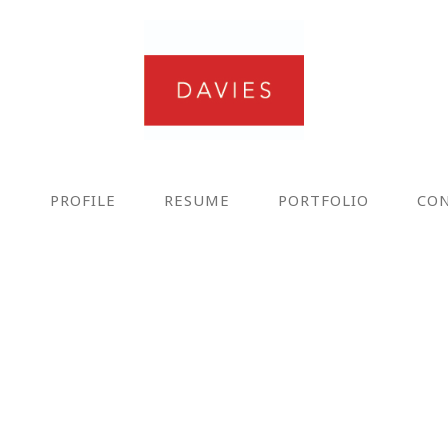
E
PROFILE
RESUME
PORTFOLIO
CO