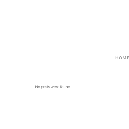
HOM
No posts were found.