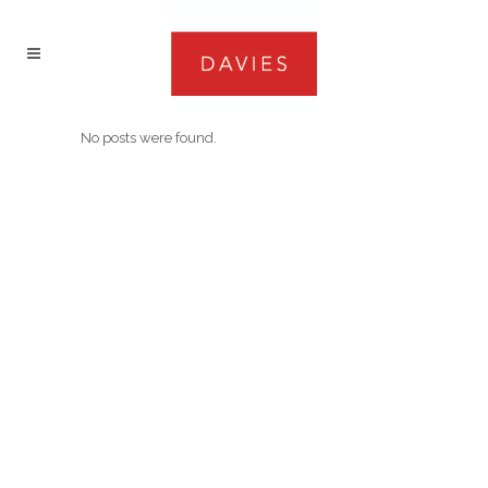
No posts were found.