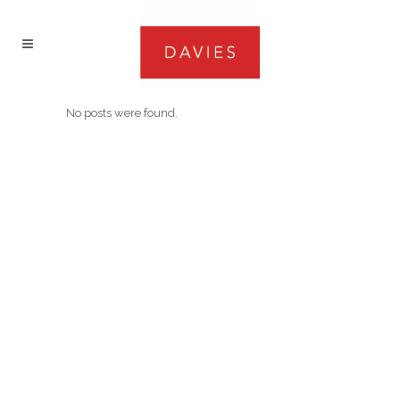
No posts were found.