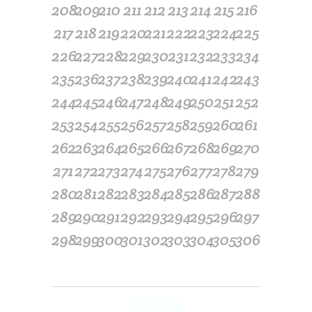
208
209
210
211
212
213
214
215
216
217
218
219
220
221
222
223
224
225
226
227
228
229
230
231
232
233
234
235
236
237
238
239
240
241
242
243
244
245
246
247
248
249
250
251
252
253
254
255
256
257
258
259
260
261
262
263
264
265
266
267
268
269
270
271
272
273
274
275
276
277
278
279
280
281
282
283
284
285
286
287
288
289
290
291
292
293
294
295
296
297
298
299
300
301
302
303
304
305
306