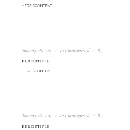
HEREISCONTENT
January 28, 2017
In
Uncategorized
By
HEREISTITLE
HEREISCONTENT
January 28, 2017
In
Uncategorized
By
HEREISTITLE