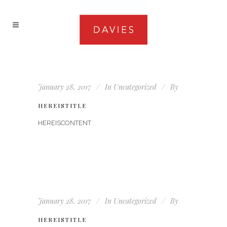
January 28, 2017
In
Uncategorized
By
HEREISTITLE
HEREISCONTENT
January 28, 2017
In
Uncategorized
By
HEREISTITLE