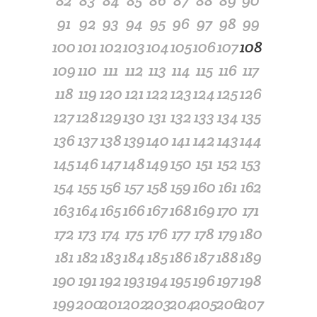
82
83
84
85
86
87
88
89
90
91
92
93
94
95
96
97
98
99
100
101
102
103
104
105
106
107
108
109
110
111
112
113
114
115
116
117
118
119
120
121
122
123
124
125
126
127
128
129
130
131
132
133
134
135
136
137
138
139
140
141
142
143
144
145
146
147
148
149
150
151
152
153
154
155
156
157
158
159
160
161
162
163
164
165
166
167
168
169
170
171
172
173
174
175
176
177
178
179
180
181
182
183
184
185
186
187
188
189
190
191
192
193
194
195
196
197
198
199
200
201
202
203
204
205
206
207