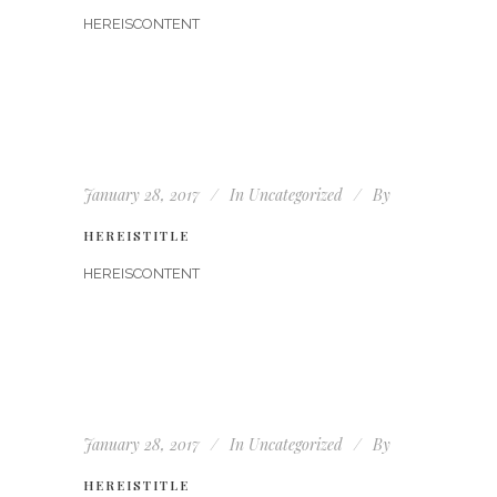
HEREISCONTENT
January 28, 2017
In
Uncategorized
By
HEREISTITLE
HEREISCONTENT
January 28, 2017
In
Uncategorized
By
HEREISTITLE