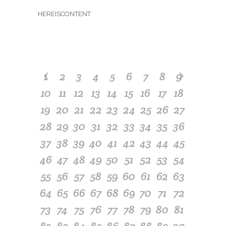
HEREISCONTENT
1
2
3
4
5
6
7
8
9
10
11
12
13
14
15
16
17
18
19
20
21
22
23
24
25
26
27
28
29
30
31
32
33
34
35
36
37
38
39
40
41
42
43
44
45
46
47
48
49
50
51
52
53
54
55
56
57
58
59
60
61
62
63
64
65
66
67
68
69
70
71
72
73
74
75
76
77
78
79
80
81