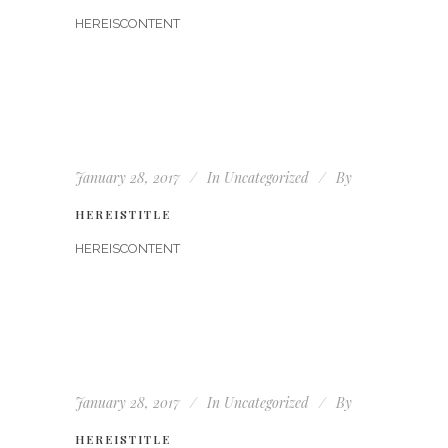
HEREISCONTENT
January 28, 2017
In
Uncategorized
By
HEREISTITLE
HEREISCONTENT
January 28, 2017
In
Uncategorized
By
HEREISTITLE