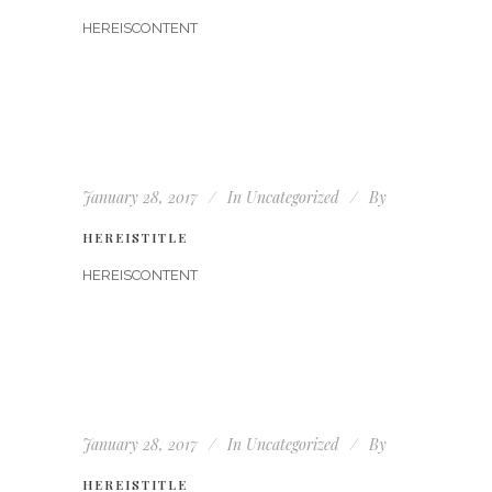
HEREISCONTENT
January 28, 2017
In
Uncategorized
By
HEREISTITLE
HEREISCONTENT
January 28, 2017
In
Uncategorized
By
HEREISTITLE