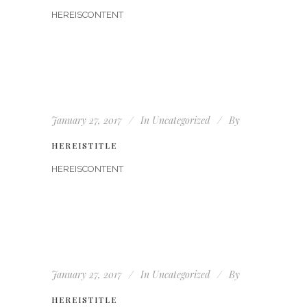
HEREISCONTENT
January 27, 2017
In
Uncategorized
By
HEREISTITLE
HEREISCONTENT
January 27, 2017
In
Uncategorized
By
HEREISTITLE