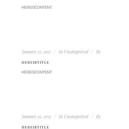
HEREISCONTENT
January 27, 2017
In
Uncategorized
By
HEREISTITLE
HEREISCONTENT
January 27, 2017
In
Uncategorized
By
HEREISTITLE