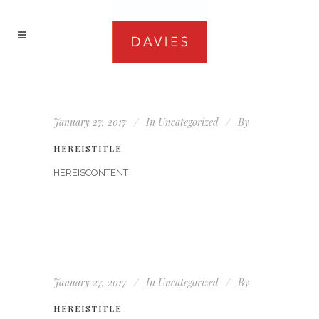
January 27, 2017
In
Uncategorized
By
HEREISTITLE
HEREISCONTENT
January 27, 2017
In
Uncategorized
By
HEREISTITLE