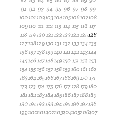
82
83
84
85
86
87
88
89
90
91
92
93
94
95
96
97
98
99
100
101
102
103
104
105
106
107
108
109
110
111
112
113
114
115
116
117
118
119
120
121
122
123
124
125
126
127
128
129
130
131
132
133
134
135
136
137
138
139
140
141
142
143
144
145
146
147
148
149
150
151
152
153
154
155
156
157
158
159
160
161
162
163
164
165
166
167
168
169
170
171
172
173
174
175
176
177
178
179
180
181
182
183
184
185
186
187
188
189
190
191
192
193
194
195
196
197
198
199
200
201
202
203
204
205
206
207