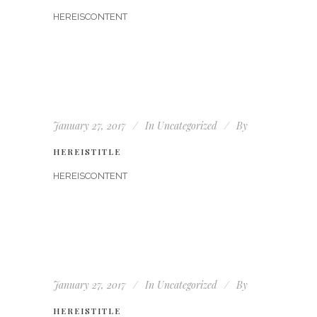
HEREISCONTENT
January 27, 2017
In
Uncategorized
By
HEREISTITLE
HEREISCONTENT
January 27, 2017
In
Uncategorized
By
HEREISTITLE