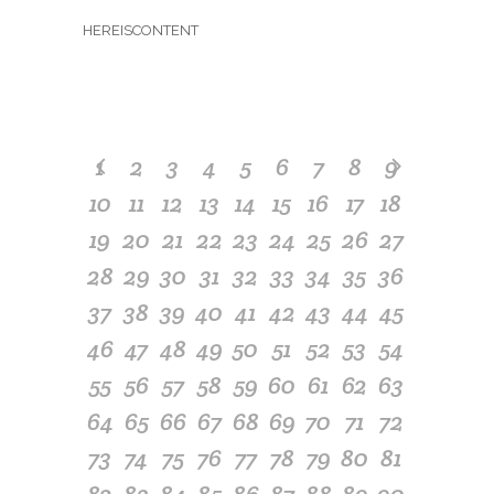
HEREISCONTENT
1
2
3
4
5
6
7
8
9
10
11
12
13
14
15
16
17
18
19
20
21
22
23
24
25
26
27
28
29
30
31
32
33
34
35
36
37
38
39
40
41
42
43
44
45
46
47
48
49
50
51
52
53
54
55
56
57
58
59
60
61
62
63
64
65
66
67
68
69
70
71
72
73
74
75
76
77
78
79
80
81