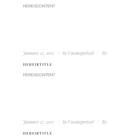
HEREISCONTENT
January 27, 2017
In
Uncategorized
By
HEREISTITLE
HEREISCONTENT
January 27, 2017
In
Uncategorized
By
HEREISTITLE