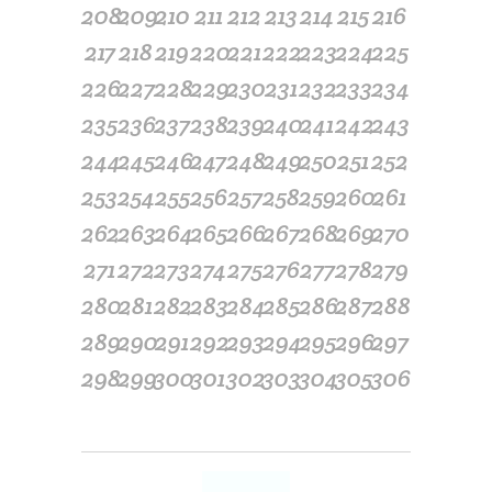
208
209
210
211
212
213
214
215
216
217
218
219
220
221
222
223
224
225
226
227
228
229
230
231
232
233
234
235
236
237
238
239
240
241
242
243
244
245
246
247
248
249
250
251
252
253
254
255
256
257
258
259
260
261
262
263
264
265
266
267
268
269
270
271
272
273
274
275
276
277
278
279
280
281
282
283
284
285
286
287
288
289
290
291
292
293
294
295
296
297
298
299
300
301
302
303
304
305
306