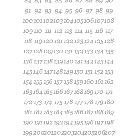
82
83
84
85
86
87
88
89
90
91
92
93
94
95
96
97
98
99
100
101
102
103
104
105
106
107
108
109
110
111
112
113
114
115
116
117
118
119
120
121
122
123
124
125
126
127
128
129
130
131
132
133
134
135
136
137
138
139
140
141
142
143
144
145
146
147
148
149
150
151
152
153
154
155
156
157
158
159
160
161
162
163
164
165
166
167
168
169
170
171
172
173
174
175
176
177
178
179
180
181
182
183
184
185
186
187
188
189
190
191
192
193
194
195
196
197
198
199
200
201
202
203
204
205
206
207