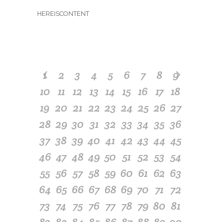
HEREISCONTENT
1
2
3
4
5
6
7
8
9
10
11
12
13
14
15
16
17
18
19
20
21
22
23
24
25
26
27
28
29
30
31
32
33
34
35
36
37
38
39
40
41
42
43
44
45
46
47
48
49
50
51
52
53
54
55
56
57
58
59
60
61
62
63
64
65
66
67
68
69
70
71
72
73
74
75
76
77
78
79
80
81