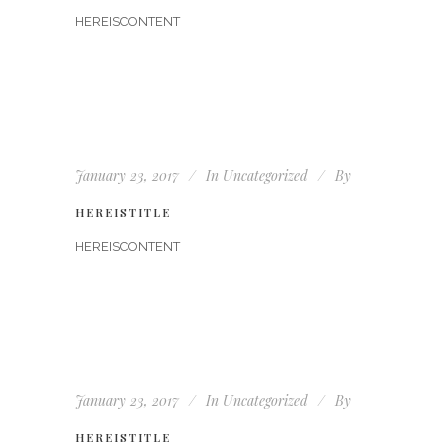
HEREISCONTENT
January 23, 2017
In
Uncategorized
By
HEREISTITLE
HEREISCONTENT
January 23, 2017
In
Uncategorized
By
HEREISTITLE