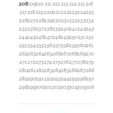
208
209
210
211
212
213
214
215
216
217
218
219
220
221
222
223
224
225
226
227
228
229
230
231
232
233
234
235
236
237
238
239
240
241
242
243
244
245
246
247
248
249
250
251
252
253
254
255
256
257
258
259
260
261
262
263
264
265
266
267
268
269
270
271
272
273
274
275
276
277
278
279
280
281
282
283
284
285
286
287
288
289
290
291
292
293
294
295
296
297
298
299
300
301
302
303
304
305
306