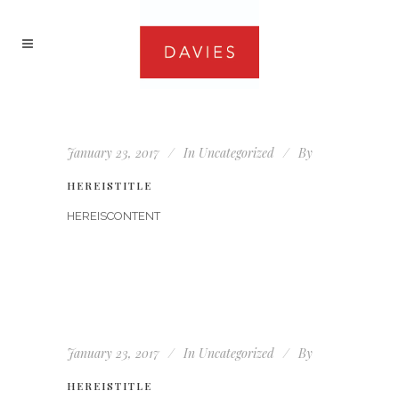
January 23, 2017
In
Uncategorized
By
HEREISTITLE
HEREISCONTENT
January 23, 2017
In
Uncategorized
By
HEREISTITLE