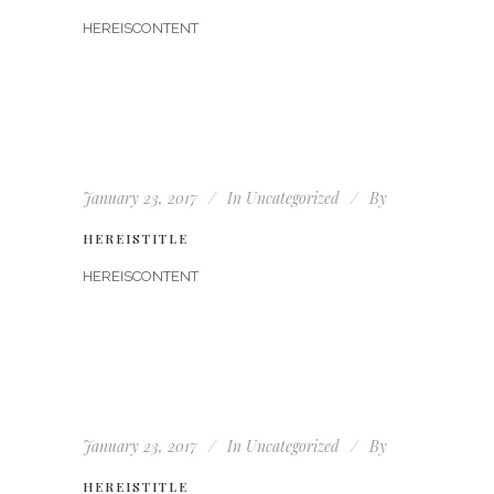
HEREISCONTENT
January 23, 2017
In
Uncategorized
By
HEREISTITLE
HEREISCONTENT
January 23, 2017
In
Uncategorized
By
HEREISTITLE