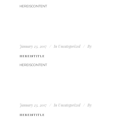
HEREISCONTENT
January 23, 2017
In
Uncategorized
By
HEREISTITLE
HEREISCONTENT
January 23, 2017
In
Uncategorized
By
HEREISTITLE