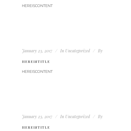
HEREISCONTENT
January 23, 2017
In
Uncategorized
By
HEREISTITLE
HEREISCONTENT
January 23, 2017
In
Uncategorized
By
HEREISTITLE