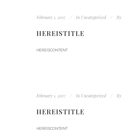
February 1, 2017
In
Uncategorized
By
HEREISTITLE
HEREISCONTENT
February 1, 2017
In
Uncategorized
By
HEREISTITLE
HEREISCONTENT