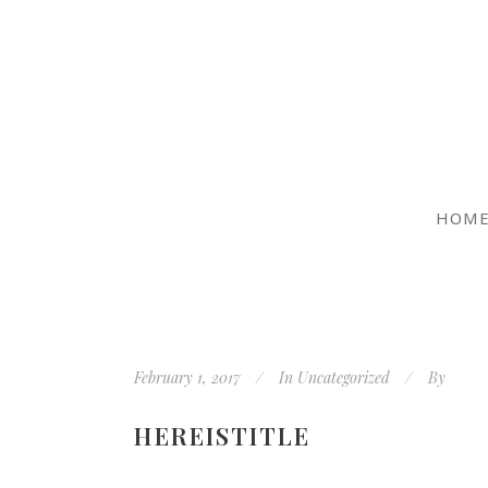
HOM
February 1, 2017
In
Uncategorized
By
HEREISTITLE