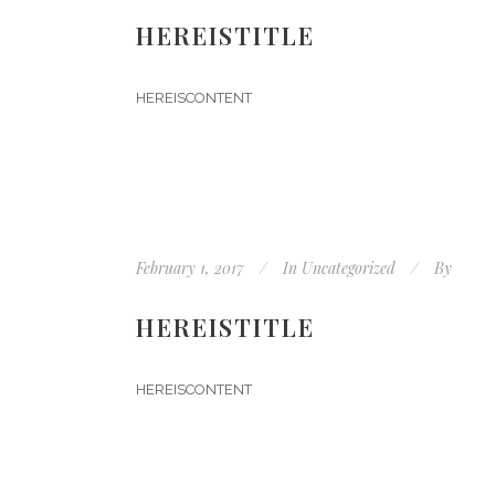
HEREISTITLE
HEREISCONTENT
February 1, 2017
In
Uncategorized
By
HEREISTITLE
HEREISCONTENT