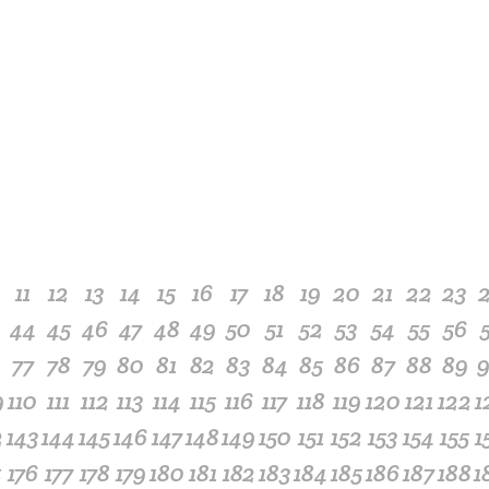
11
12
13
14
15
16
17
18
19
20
21
22
23
44
45
46
47
48
49
50
51
52
53
54
55
56
77
78
79
80
81
82
83
84
85
86
87
88
89
9
110
111
112
113
114
115
116
117
118
119
120
121
122
1
2
143
144
145
146
147
148
149
150
151
152
153
154
155
1
5
176
177
178
179
180
181
182
183
184
185
186
187
188
1