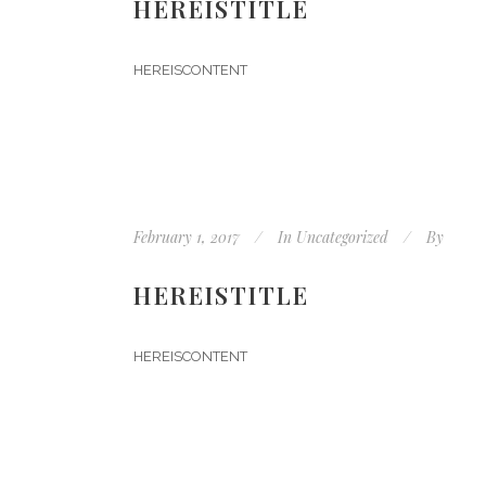
HEREISTITLE
HEREISCONTENT
February 1, 2017
In
Uncategorized
By
HEREISTITLE
HEREISCONTENT