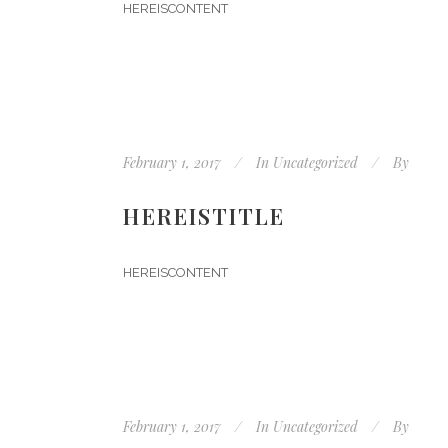
HEREISCONTENT
February 1, 2017
In
Uncategorized
By
HEREISTITLE
HEREISCONTENT
February 1, 2017
In
Uncategorized
By