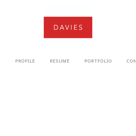
E
PROFILE
RESUME
PORTFOLIO
CO