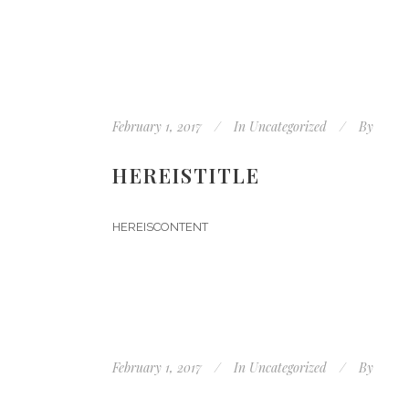
February 1, 2017
In
Uncategorized
By
HEREISTITLE
HEREISCONTENT
February 1, 2017
In
Uncategorized
By