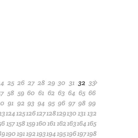
24
25
26
27
28
29
30
31
32
33
57
58
59
60
61
62
63
64
65
66
90
91
92
93
94
95
96
97
98
99
23
124
125
126
127
128
129
130
131
132
56
157
158
159
160
161
162
163
164
165
89
190
191
192
193
194
195
196
197
198