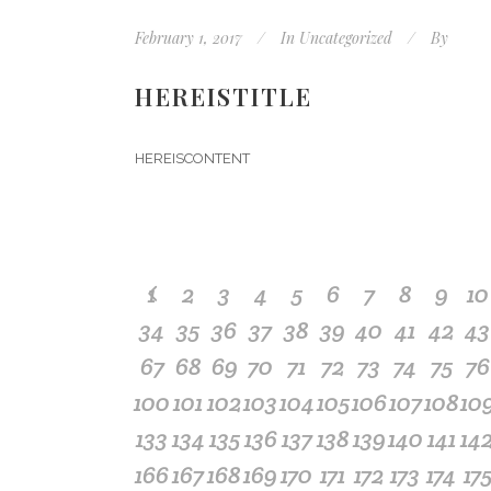
February 1, 2017
In
Uncategorized
By
HEREISTITLE
HEREISCONTENT
1
2
3
4
5
6
7
8
9
10
34
35
36
37
38
39
40
41
42
43
67
68
69
70
71
72
73
74
75
76
100
101
102
103
104
105
106
107
108
10
133
134
135
136
137
138
139
140
141
14
166
167
168
169
170
171
172
173
174
17