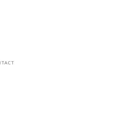
NTACT