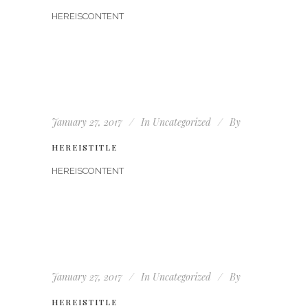
HEREISCONTENT
January 27, 2017
In
Uncategorized
By
HEREISTITLE
HEREISCONTENT
January 27, 2017
In
Uncategorized
By
HEREISTITLE