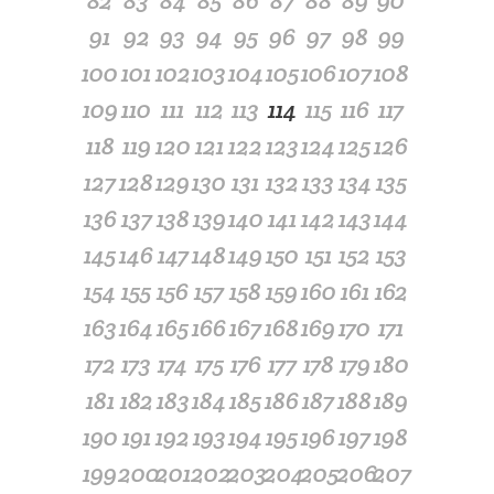
82
83
84
85
86
87
88
89
90
91
92
93
94
95
96
97
98
99
100
101
102
103
104
105
106
107
108
109
110
111
112
113
114
115
116
117
118
119
120
121
122
123
124
125
126
127
128
129
130
131
132
133
134
135
136
137
138
139
140
141
142
143
144
145
146
147
148
149
150
151
152
153
154
155
156
157
158
159
160
161
162
163
164
165
166
167
168
169
170
171
172
173
174
175
176
177
178
179
180
181
182
183
184
185
186
187
188
189
190
191
192
193
194
195
196
197
198
199
200
201
202
203
204
205
206
207