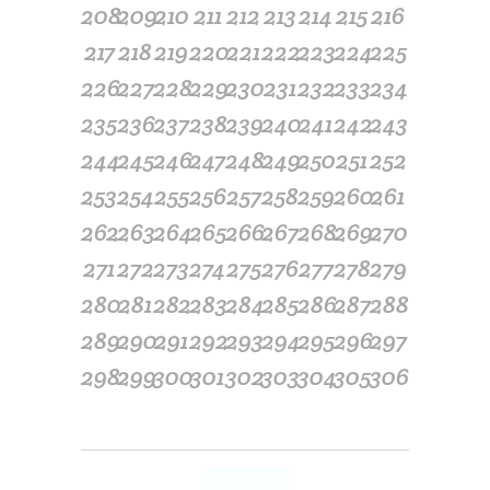
208
209
210
211
212
213
214
215
216
217
218
219
220
221
222
223
224
225
226
227
228
229
230
231
232
233
234
235
236
237
238
239
240
241
242
243
244
245
246
247
248
249
250
251
252
253
254
255
256
257
258
259
260
261
262
263
264
265
266
267
268
269
270
271
272
273
274
275
276
277
278
279
280
281
282
283
284
285
286
287
288
289
290
291
292
293
294
295
296
297
298
299
300
301
302
303
304
305
306