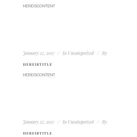
HEREISCONTENT
January 27, 2017
In
Uncategorized
By
HEREISTITLE
HEREISCONTENT
January 27, 2017
In
Uncategorized
By
HEREISTITLE