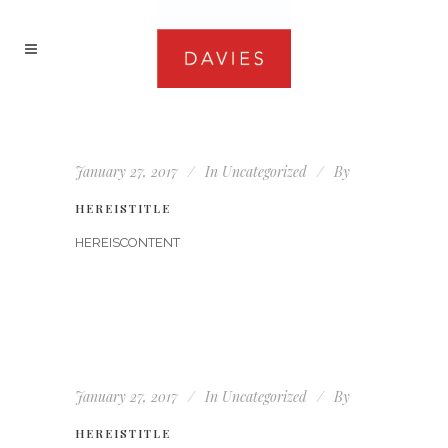
January 27, 2017
In
Uncategorized
By
HEREISTITLE
HEREISCONTENT
January 27, 2017
In
Uncategorized
By
HEREISTITLE