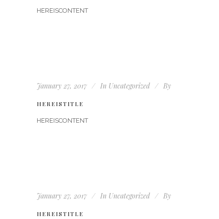
HEREISCONTENT
January 27, 2017
In
Uncategorized
By
HEREISTITLE
HEREISCONTENT
January 27, 2017
In
Uncategorized
By
HEREISTITLE