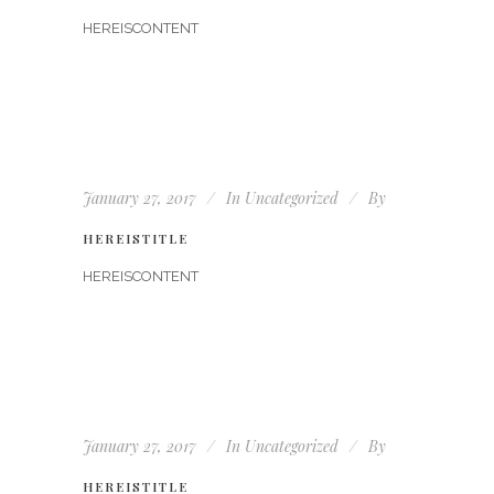
HEREISCONTENT
January 27, 2017
In
Uncategorized
By
HEREISTITLE
HEREISCONTENT
January 27, 2017
In
Uncategorized
By
HEREISTITLE