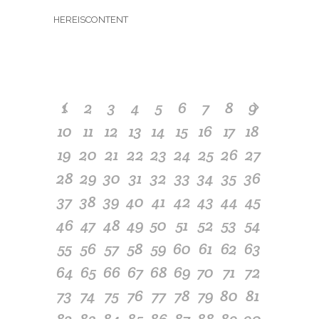
HEREISCONTENT
1
2
3
4
5
6
7
8
9
10
11
12
13
14
15
16
17
18
19
20
21
22
23
24
25
26
27
28
29
30
31
32
33
34
35
36
37
38
39
40
41
42
43
44
45
46
47
48
49
50
51
52
53
54
55
56
57
58
59
60
61
62
63
64
65
66
67
68
69
70
71
72
73
74
75
76
77
78
79
80
81