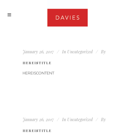
January 26, 2017
In
Uncategorized
By
HEREISTITLE
HEREISCONTENT
January 26, 2017
In
Uncategorized
By
HEREISTITLE