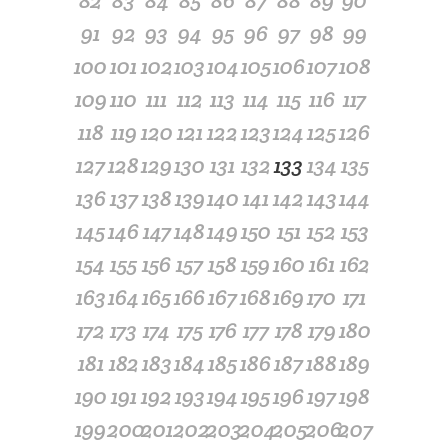
82
83
84
85
86
87
88
89
90
91
92
93
94
95
96
97
98
99
100
101
102
103
104
105
106
107
108
109
110
111
112
113
114
115
116
117
118
119
120
121
122
123
124
125
126
127
128
129
130
131
132
133
134
135
136
137
138
139
140
141
142
143
144
145
146
147
148
149
150
151
152
153
154
155
156
157
158
159
160
161
162
163
164
165
166
167
168
169
170
171
172
173
174
175
176
177
178
179
180
181
182
183
184
185
186
187
188
189
190
191
192
193
194
195
196
197
198
199
200
201
202
203
204
205
206
207