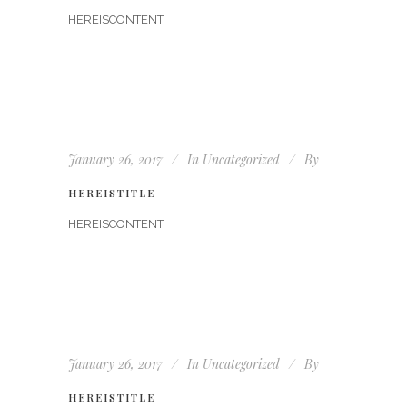
HEREISCONTENT
January 26, 2017
In
Uncategorized
By
HEREISTITLE
HEREISCONTENT
January 26, 2017
In
Uncategorized
By
HEREISTITLE