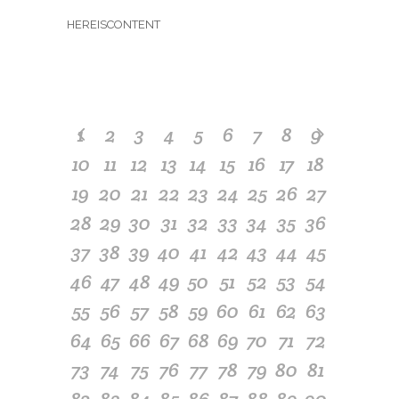
HEREISCONTENT
1
2
3
4
5
6
7
8
9
10
11
12
13
14
15
16
17
18
19
20
21
22
23
24
25
26
27
28
29
30
31
32
33
34
35
36
37
38
39
40
41
42
43
44
45
46
47
48
49
50
51
52
53
54
55
56
57
58
59
60
61
62
63
64
65
66
67
68
69
70
71
72
73
74
75
76
77
78
79
80
81