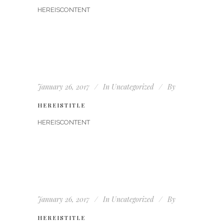
HEREISCONTENT
January 26, 2017
In
Uncategorized
By
HEREISTITLE
HEREISCONTENT
January 26, 2017
In
Uncategorized
By
HEREISTITLE