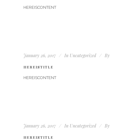
HEREISCONTENT
January 26, 2017
In
Uncategorized
By
HEREISTITLE
HEREISCONTENT
January 26, 2017
In
Uncategorized
By
HEREISTITLE