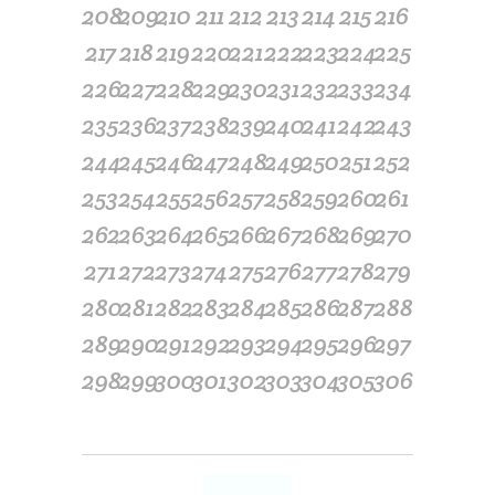
208
209
210
211
212
213
214
215
216
217
218
219
220
221
222
223
224
225
226
227
228
229
230
231
232
233
234
235
236
237
238
239
240
241
242
243
244
245
246
247
248
249
250
251
252
253
254
255
256
257
258
259
260
261
262
263
264
265
266
267
268
269
270
271
272
273
274
275
276
277
278
279
280
281
282
283
284
285
286
287
288
289
290
291
292
293
294
295
296
297
298
299
300
301
302
303
304
305
306