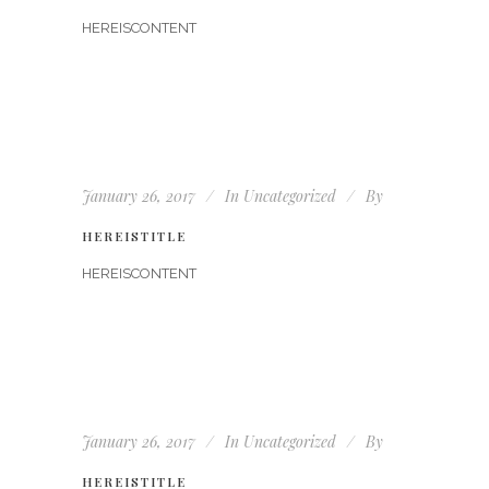
HEREISCONTENT
January 26, 2017
In
Uncategorized
By
HEREISTITLE
HEREISCONTENT
January 26, 2017
In
Uncategorized
By
HEREISTITLE